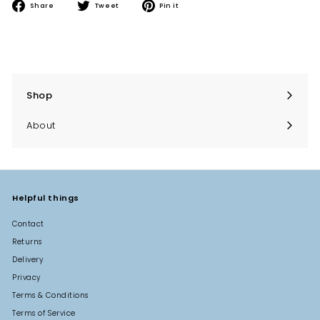
Share
Tweet
Pin
Share
Tweet
Pin it
on
on
on
Facebook
Twitter
Pinterest
Shop
Expand
submenu
About
Helpful things
Contact
Returns
Delivery
Privacy
Terms & Conditions
Terms of Service