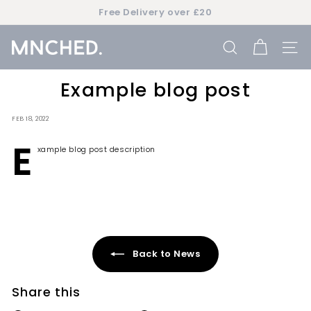
Skip
Free Delivery over £20
to
Pause
content
slideshow
M
SEARCH
SIT
n
c
Example blog post
h
e
FEB 18, 2022
d
E
xample blog post description
Back to News
Share this