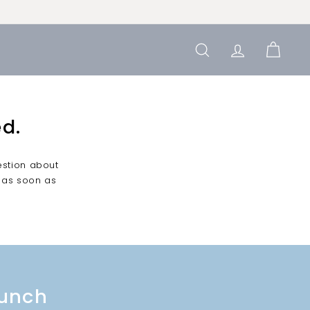
SEARCH
ACCOUN
CAR
d.
estion about
 as soon as
bunch