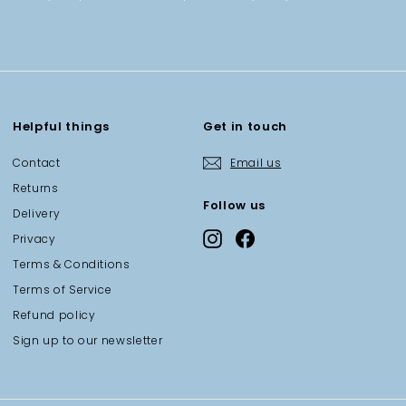
Helpful things
Get in touch
Contact
Email us
Returns
Follow us
Delivery
Instagram
Facebook
Privacy
Terms & Conditions
Terms of Service
Refund policy
Sign up to our newsletter