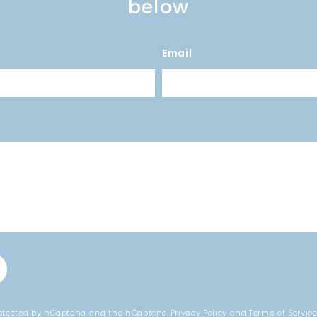
below
Email
protected by hCaptcha and the hCaptcha
Privacy Policy
and
Terms of Servic