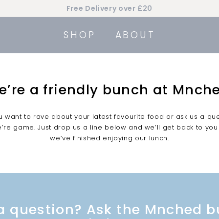
Free Delivery over £20
Pause
slideshow
SHOP
ABOUT
e’re a friendly bunch at Mnche
 want to rave about your latest favourite food or ask us a qu
’re game. Just drop us a line below and we’ll get back to you
we’ve finished enjoying our lunch.
a question? Ask the Mnched 