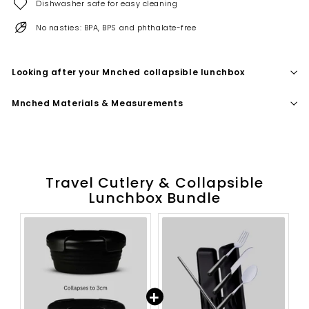
Dishwasher safe for easy cleaning
No nasties: BPA, BPS and phthalate-free
Looking after your Mnched collapsible lunchbox
Mnched Materials & Measurements
Travel Cutlery & Collapsible
Lunchbox Bundle