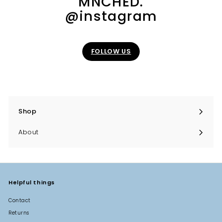
MNCHED.
0
@instagram
0
FOLLOW US
Shop
Expand
submenu
About
Helpful things
Contact
Returns