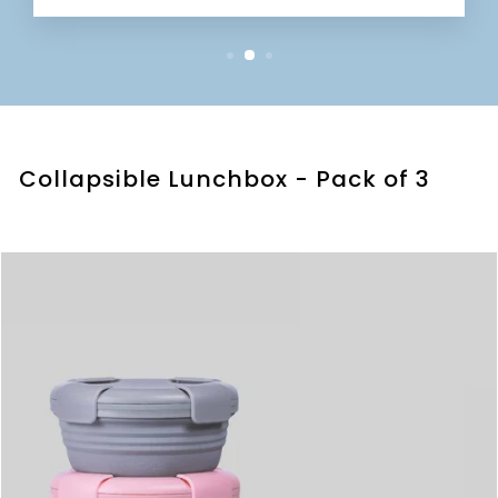
Collapsible Lunchbox - Pack of 3