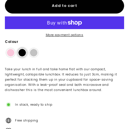
Add to cart
More payment options
Colour
Take your lunch in full and take home flat with our compact,
lightweight, collapsible lunchbox. It reduces to just 3cm, making it
perfect for stacking them up in your cupboard for space-saving
organisation. With a leak-proof seal and both microwave and
dishwasher this is the most convenient lunchbox around.
In stock, ready to ship
Free shipping