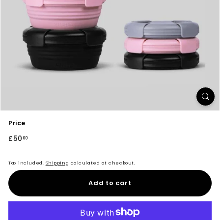
Price
Regular
£50
£50.00
00
price
Tax included.
Shipping
calculated at checkout.
Add to cart