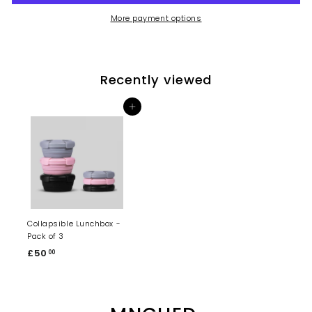
More payment options
Recently viewed
Add to cart
Collapsible Lunchbox -
Pack of 3
£50
£
00
5
0
.