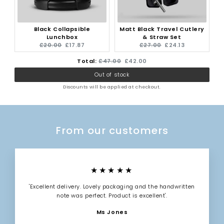
Black Collapsible
Matt Black Travel Cutlery
Lunchbox
& Straw Set
Original
Current
Original
Current
£20.00
£17.87
£27.00
£24.13
price:
price:
price:
price:
Original
Discounted
Total:
£47.00
£42.00
Out of stock
price
price
Discounts will be applied at checkout.
From our customers
★★★★★
'Excellent delivery. Lovely packaging and the handwritten
note was perfect. Product is excellent'.
Ms Jones