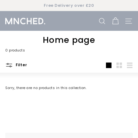
Skip
Free Delivery over £20
to
Pause
content
slideshow
M
SEARCH
SIT
n
c
Home page
h
0 products
e
d
Filter
Large
Small
List
Sorry, there are no products in this collection.