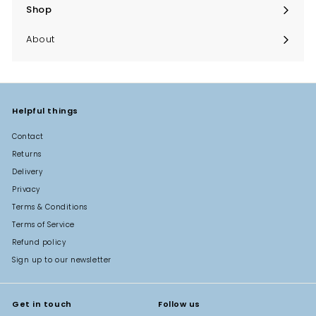
Shop
Expand
submenu
About
Helpful things
Contact
Returns
Delivery
Privacy
Terms & Conditions
Terms of Service
Refund policy
Sign up to our newsletter
Get in touch
Follow us