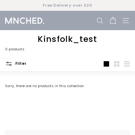
Skip
Free Delivery over £20
to
Pause
content
slideshow
M
SEARCH
SIT
n
c
Kinsfolk_test
h
0 products
e
d
Filter
Large
Small
List
Sorry, there are no products in this collection.