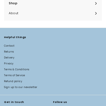
Shop
Expand
submenu
About
Helpful things
Contact
Returns
Delivery
Privacy
Terms & Conditions
Terms of Service
Refund policy
Sign up to our newsletter
Get in touch
Follow us