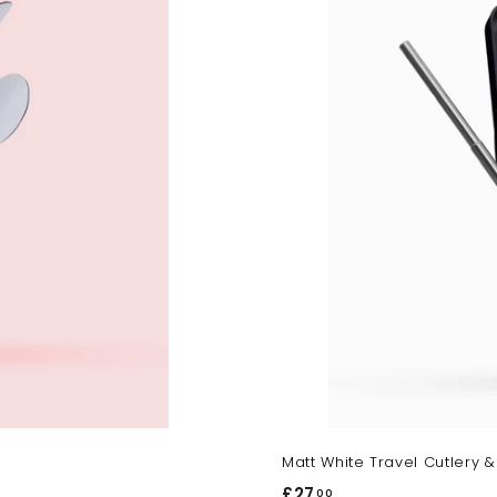
r
t
Matt White Travel Cutlery &
£27
£
00