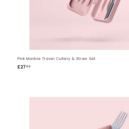
Pink Marble Travel Cutlery & Straw Set
£27
£
00
2
7
.
0
0