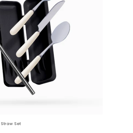
r
t
 Straw Set