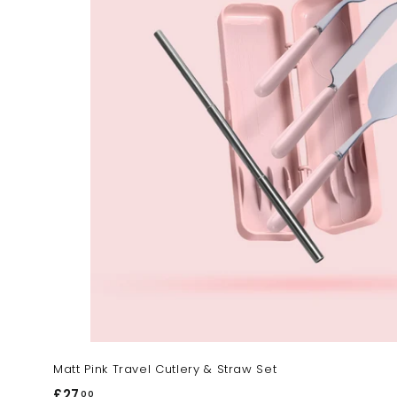
Matt Pink Travel Cutlery & Straw Set
£27
£
00