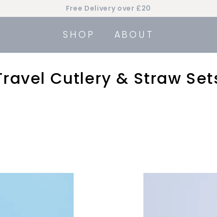
Free Delivery over £20
Pause
slideshow
SHOP
ABOUT
Travel Cutlery & Straw Set
A
d
d
t
o
c