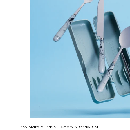
Grey Marble Travel Cutlery & Straw Set