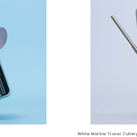
a
r
t
White Marble Travel Cutler