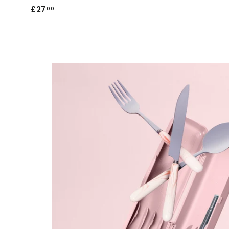
£27
£
00
2
7
.
0
0