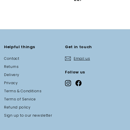
2
7
.
0
0
Helpful things
Get in touch
Contact
Email us
Returns
Follow us
Delivery
Instagram
Facebook
Privacy
Terms & Conditions
Terms of Service
Refund policy
Sign up to our newsletter