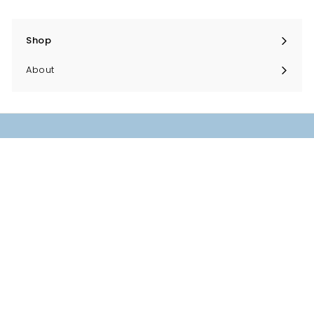
Shop
Expand
submenu
About
Helpful things
Contact
Returns
Delivery
Privacy
Terms & Conditions
Terms of Service
Refund policy
Sign up to our newsletter