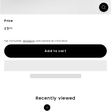
Price
Regular
£9
£9.99
99
price
Tax included.
Shipping
calculated at checkout.
Add to cart
Recently viewed
Add to cart