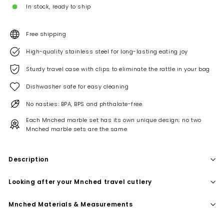
In stock, ready to ship
Free shipping
High-quality stainless steel for long-lasting eating joy
Sturdy travel case with clips to eliminate the rattle in your bag
Dishwasher safe for easy cleaning
No nasties: BPA, BPS and phthalate-free
Each Mnched marble set has its own unique design; no two
Mnched marble sets are the same
Description
Looking after your Mnched travel cutlery
Mnched Materials & Measurements