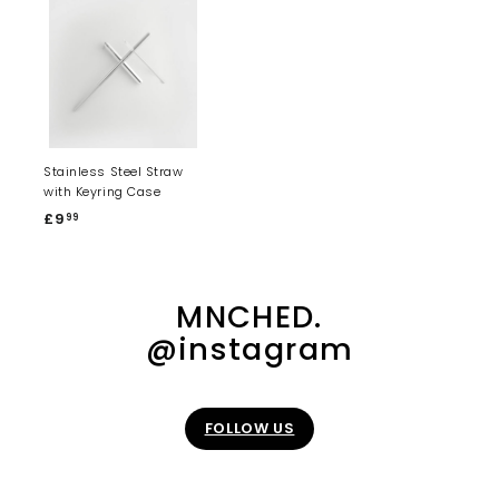
Stainless Steel Straw
with Keyring Case
£9
£
99
9
.
9
MNCHED.
9
@instagram
FOLLOW US