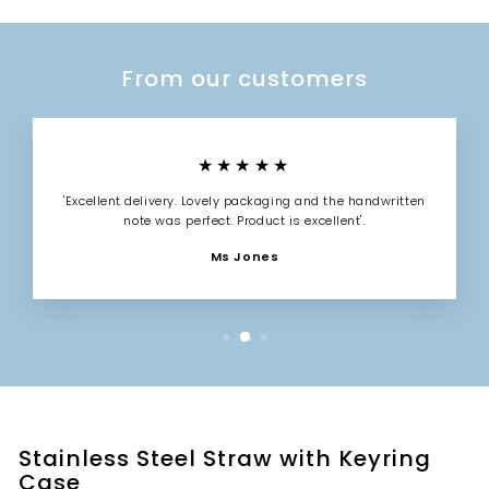
From our customers
★★★★★
'Excellent delivery. Lovely packaging and the handwritten
note was perfect. Product is excellent'.
Ms Jones
Stainless Steel Straw with Keyring
Case