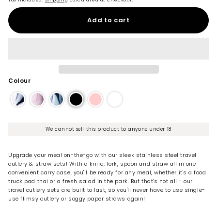
Add to cart
Colour
We cannot sell this product to anyone under 18
Upgrade your meal on-the-go with our sleek stainless steel travel
cutlery & straw sets! With a knife, fork, spoon and straw all in one
convenient carry case, you'll be ready for any meal, whether it's a food
truck pad thai or a fresh salad in the park. But that's not all - our
travel cutlery sets are built to last, so you'll never have to use single-
use flimsy cutlery or soggy paper straws again!