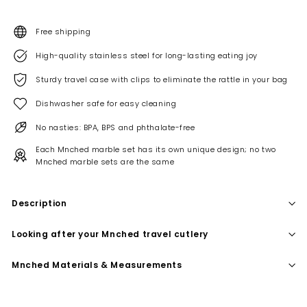
Free shipping
High-quality stainless steel for long-lasting eating joy
Sturdy travel case with clips to eliminate the rattle in your bag
Dishwasher safe for easy cleaning
No nasties: BPA, BPS and phthalate-free
Each Mnched marble set has its own unique design; no two
Mnched marble sets are the same
Description
Looking after your Mnched travel cutlery
Mnched Materials & Measurements