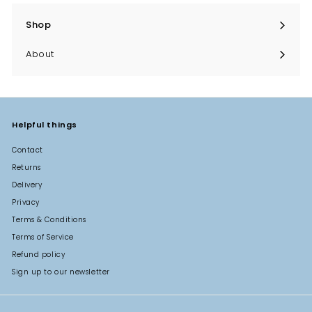
Shop
Expand
submenu
About
Helpful things
Contact
Returns
Delivery
Privacy
Terms & Conditions
Terms of Service
Refund policy
Sign up to our newsletter