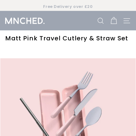
Skip
Free Delivery over £20
to
Pause
content
slideshow
M
SEARCH
SIT
n
c
Matt Pink Travel Cutlery & Straw Set
h
e
d