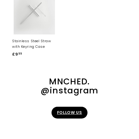
Stainless Steel Straw
with Keyring Case
£9
£
99
9
.
9
MNCHED.
9
@instagram
FOLLOW US