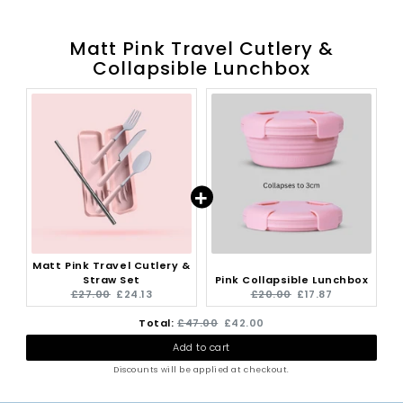
Matt Pink Travel Cutlery &
Collapsible Lunchbox
Matt Pink Travel Cutlery &
Straw Set
Pink Collapsible Lunchbox
Original
Current
Original
Current
£27.00
£24.13
£20.00
£17.87
price:
price:
price:
price:
Original
Discounted
Total:
£47.00
£42.00
Add to cart
price
price
Discounts will be applied at checkout.