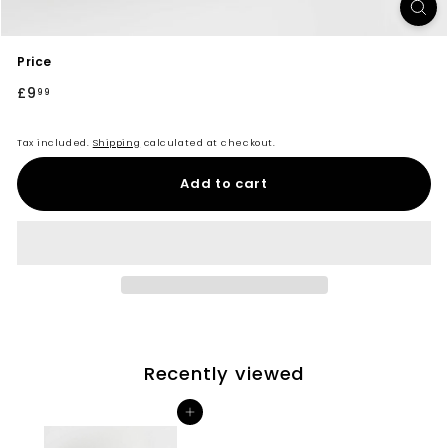
Price
Regular
£9
£9.99
99
price
Tax included.
Shipping
calculated at checkout.
Add to cart
Recently viewed
Add to cart