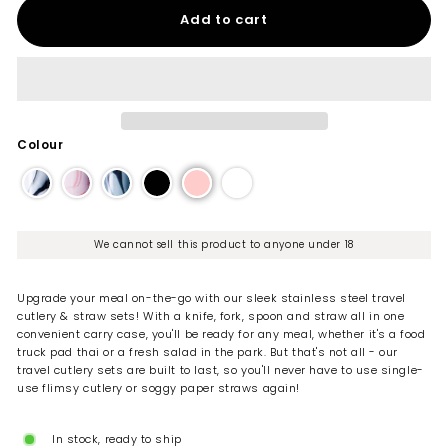
Add to cart
Colour
We cannot sell this product to anyone under 18
Upgrade your meal on-the-go with our sleek stainless steel travel
cutlery & straw sets! With a knife, fork, spoon and straw all in one
convenient carry case, you'll be ready for any meal, whether it's a food
truck pad thai or a fresh salad in the park. But that's not all - our
travel cutlery sets are built to last, so you'll never have to use single-
use flimsy cutlery or soggy paper straws again!
In stock, ready to ship