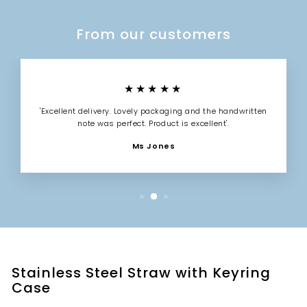
From our customers
★★★★★
'Excellent delivery. Lovely packaging and the handwritten
note was perfect. Product is excellent'.
Ms Jones
Stainless Steel Straw with Keyring
Case